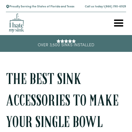
Proudly Serving the States of Florida and Texas
Call us today 1(866) 790-6929
OVER 3,500 SINKS INSTALLED
THE BEST SINK
ACCESSORIES TO MAKE
YOUR SINGLE BOWL