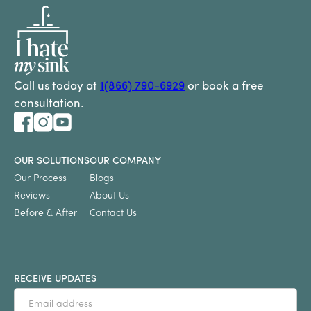
Call us today at
1(866) 790-6929
or book a free
consultation.
OUR SOLUTIONS
OUR COMPANY
Our Process
Blogs
Reviews
About Us
Before & After
Contact Us
RECEIVE UPDATES