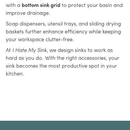
with a
bottom sink grid
to protect your basin and
improve drainage.
Soap dispensers, utensil trays, and sliding drying
baskets further enhance efficiency while keeping
your workspace clutter-free.
At
I Hate My Sink
, we design sinks to work as
hard as you do. With the right accessories, your
sink becomes the most productive spot in your
kitchen.