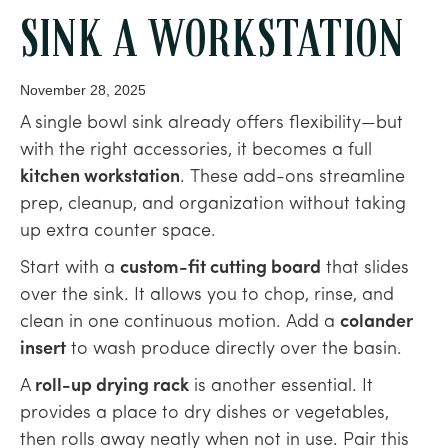
SINK A WORKSTATION
November 28, 2025
A single bowl sink already offers flexibility—but
with the right accessories, it becomes a full
kitchen workstation
. These add-ons streamline
prep, cleanup, and organization without taking
up extra counter space.
Start with a
custom-fit cutting board
that slides
over the sink. It allows you to chop, rinse, and
clean in one continuous motion. Add a
colander
insert
to wash produce directly over the basin.
A
roll-up drying rack
is another essential. It
provides a place to dry dishes or vegetables,
then rolls away neatly when not in use. Pair this