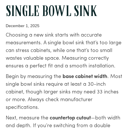
SINGLE BOWL SINK
December 1, 2025
Choosing a new sink starts with accurate
measurements. A single bowl sink that’s too large
can stress cabinets, while one that’s too small
wastes valuable space. Measuring correctly
ensures a perfect fit and a smooth installation.
Begin by measuring the
base cabinet width
. Most
single bowl sinks require at least a 30-inch
cabinet, though larger sinks may need 33 inches
or more. Always check manufacturer
specifications.
Next, measure the
countertop cutout
—both width
and depth. If you’re switching from a double