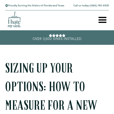
Proudly Serving the States of Florida and Texas
Call us today 1(866) 790-6929
OVER 3,500 SINKS INSTALLED
SIZING UP YOUR
OPTIONS: HOW TO
MEASURE FOR A NEW