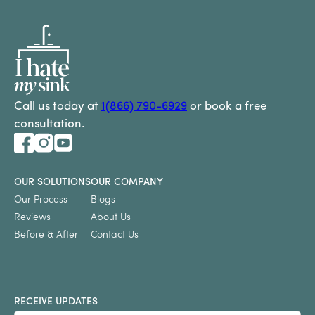
Call us today at
1(866) 790-6929
or book a free
consultation.
OUR SOLUTIONS
OUR COMPANY
Our Process
Blogs
Reviews
About Us
Before & After
Contact Us
RECEIVE UPDATES