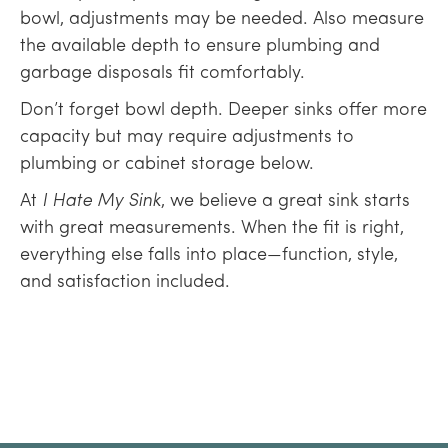
bowl, adjustments may be needed. Also measure
the available depth to ensure plumbing and
garbage disposals fit comfortably.
Don’t forget bowl depth. Deeper sinks offer more
capacity but may require adjustments to
plumbing or cabinet storage below.
At
I Hate My Sink
, we believe a great sink starts
with great measurements. When the fit is right,
everything else falls into place—function, style,
and satisfaction included.