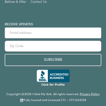
Before & After
Contact Us
RECEIVE UPDATES
Copyright @2026 I Hate My Sink. All rights reserved.
Privacy Policy
Fully Insured and Licensed || FL - CFC1434228