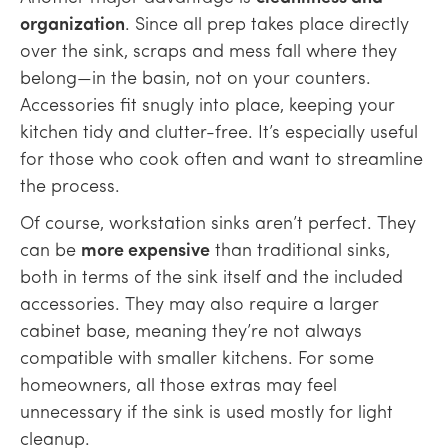
organization
. Since all prep takes place directly
over the sink, scraps and mess fall where they
belong—in the basin, not on your counters.
Accessories fit snugly into place, keeping your
kitchen tidy and clutter-free. It’s especially useful
for those who cook often and want to streamline
the process.
Of course, workstation sinks aren’t perfect. They
can be
more expensive
than traditional sinks,
both in terms of the sink itself and the included
accessories. They may also require a larger
cabinet base, meaning they’re not always
compatible with smaller kitchens. For some
homeowners, all those extras may feel
unnecessary if the sink is used mostly for light
cleanup.