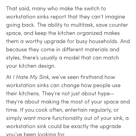
That said, many who make the switch to
workstation sinks report that they can’t imagine
going back. The ability to multitask, save counter
space, and keep the kitchen organized makes
them a worthy upgrade for busy households. And
because they come in different materials and
styles, there’s usually a model that can match
your kitchen design.
At
I Hate My Sink
, we’ve seen firsthand how
workstation sinks can change how people use
their kitchens. They’re not just about hype—
they’re about making the most of your space and
time. If you cook often, entertain regularly, or
simply want more functionality out of your sink, a
workstation sink could be exactly the upgrade
you’ve been looking for.