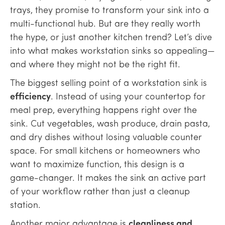
trays, they promise to transform your sink into a
multi-functional hub. But are they really worth
the hype, or just another kitchen trend? Let’s dive
into what makes workstation sinks so appealing—
and where they might not be the right fit.
The biggest selling point of a workstation sink is
efficiency
. Instead of using your countertop for
meal prep, everything happens right over the
sink. Cut vegetables, wash produce, drain pasta,
and dry dishes without losing valuable counter
space. For small kitchens or homeowners who
want to maximize function, this design is a
game-changer. It makes the sink an active part
of your workflow rather than just a cleanup
station.
Another major advantage is
cleanliness and