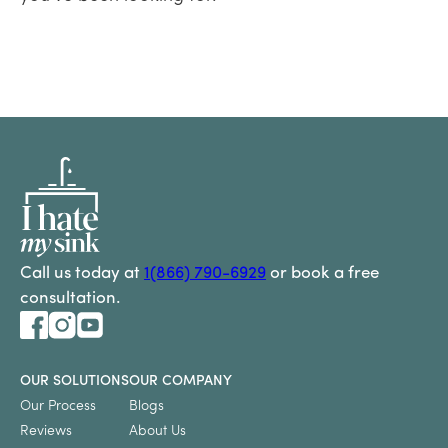
Call us today at
1(866) 790-6929
or book a free
consultation.
OUR SOLUTIONS
OUR COMPANY
Our Process
Blogs
Reviews
About Us