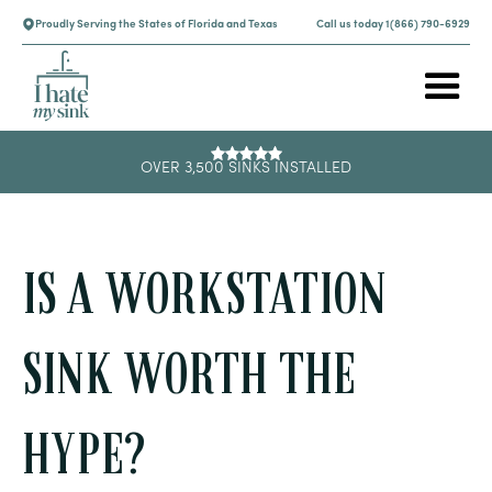
Proudly Serving the States of Florida and Texas
Call us today 1(866) 790-6929
OVER 3,500 SINKS INSTALLED
IS A WORKSTATION
SINK WORTH THE
HYPE?