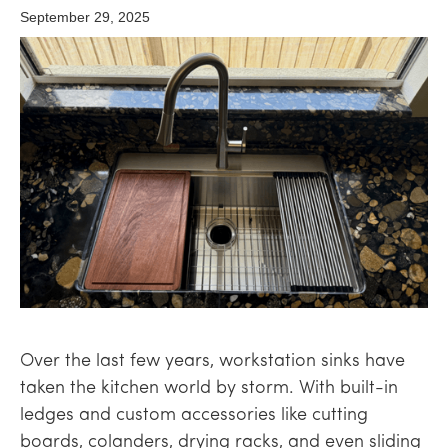
September 29, 2025
Over the last few years, workstation sinks have
taken the kitchen world by storm. With built-in
ledges and custom accessories like cutting
boards, colanders, drying racks, and even sliding