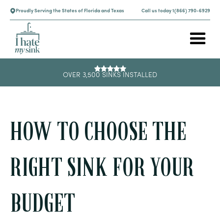
Proudly Serving the States of Florida and Texas
Call us today 1(866) 790-6929
OVER 3,500 SINKS INSTALLED
HOW TO CHOOSE THE
RIGHT SINK FOR YOUR
BUDGET