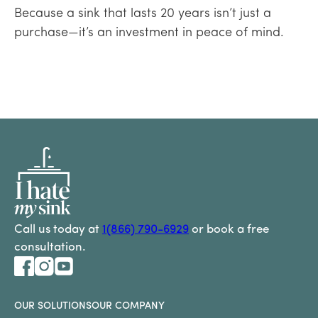
Because a sink that lasts 20 years isn’t just a
purchase—it’s an investment in peace of mind.
Call us today at
1(866) 790-6929
or book a free
consultation.
OUR SOLUTIONS
OUR COMPANY