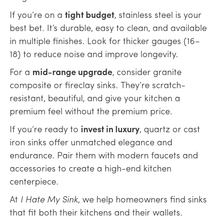
If you’re on a
tight budget
, stainless steel is your
best bet. It’s durable, easy to clean, and available
in multiple finishes. Look for thicker gauges (16–
18) to reduce noise and improve longevity.
For a
mid-range upgrade
, consider granite
composite or fireclay sinks. They’re scratch-
resistant, beautiful, and give your kitchen a
premium feel without the premium price.
If you’re ready to
invest in luxury
, quartz or cast
iron sinks offer unmatched elegance and
endurance. Pair them with modern faucets and
accessories to create a high-end kitchen
centerpiece.
At
I Hate My Sink
, we help homeowners find sinks
that fit both their kitchens and their wallets.