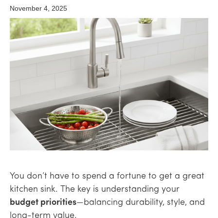
November 4, 2025
You don’t have to spend a fortune to get a great
kitchen sink. The key is understanding your
budget priorities
—balancing durability, style, and
long-term value.