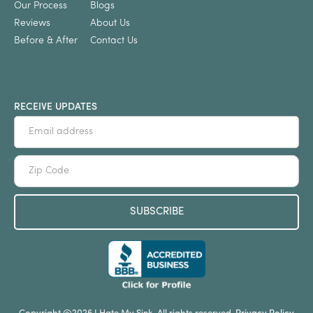
Our Process
Blogs
Reviews
About Us
Before & After
Contact Us
RECEIVE UPDATES